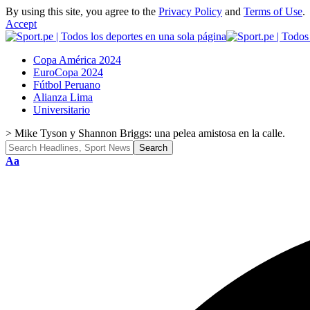
By using this site, you agree to the
Privacy Policy
and
Terms of Use
.
Accept
Copa América 2024
EuroCopa 2024
Fútbol Peruano
Alianza Lima
Universitario
>
Mike Tyson y Shannon Briggs: una pelea amistosa en la calle.
Font
Aa
Resizer