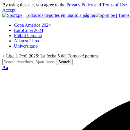
By using this site, you agree to the
Privacy Policy
and
Terms of Use
.
Accept
Copa América 2024
EuroCopa 2024
Fútbol Peruano
Alianza Lima
Universitario
>
Liga 1 Perú 2025: La fecha 5 del Torneo Apertura
Font
Aa
Resizer